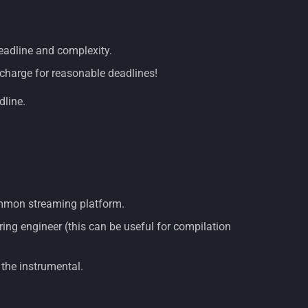
deadline and complexity.
vercharge for reasonable deadlines!
dline.
common streaming platform.
ing engineer (this can be useful for compilation
 the instrumental.