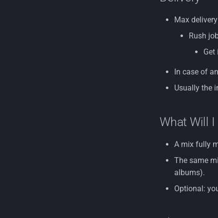
Max delivery
Rush job
Get 
In case of an
Usually the i
What Will I
A mix fully 
The same mix
albums).
Optional: yo