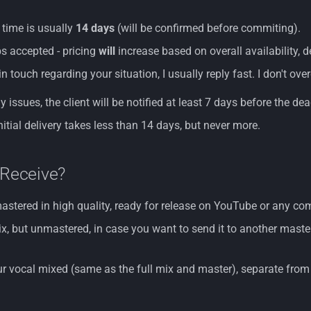
 time is usually
14 days
(will be confirmed before commiting).
s accepted - pricing
will
increase based on overall availability, 
in touch regarding your situation, I usually reply fast. I don't o
y issues, the client will be notified at least 7 days before the dea
nitial delivery takes less than 14 days, but never more.
 Receive?
mastered in high quality, ready for release on YouTube or any 
, but unmastered, in case you want to send it to another master
ur vocal mixed (same as the full mix and master), separate from