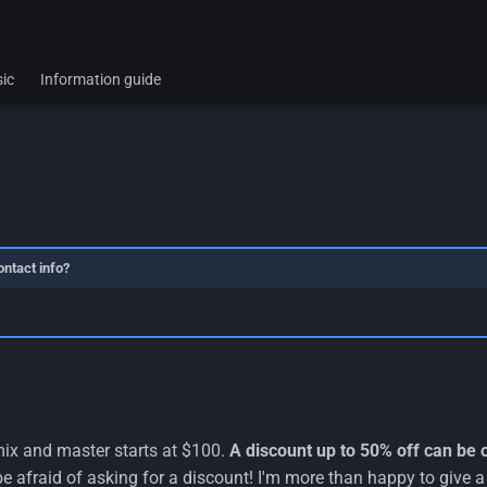
ic
Information guide
ontact info?
mix and master starts at $100.
A discount up to 50% off can be 
e afraid of asking for a discount! I'm more than happy to give a 