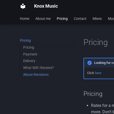
Knox Music
Home
About me
Pricing
Contact
Mixes
Mus
Pricing
Pricing
Pricing
Payment
Delivery
Looking for c
What Will I Receive?
Click
here
About Revisions
Pricing
Rates for a 
more. Don't b