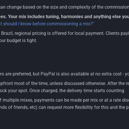
can change based on the size and complexity of the commission.
es. Your mix includes tuning, harmonies and anything else you
t should I know before commissioning a mix?"
n Brazil, regional pricing is offered for local payment. Clients p
our budget is tight.
s are preferred, but PayPal is also available at no extra cost -
pfront most of the time, unless discussed otherwise. After the 
ock your spot. Once charged, the delivery time starts counting.
of multiple mixes, payments can be made per mix or at a rate dis
iends of friends, etc) can request more flexibility for this and the 