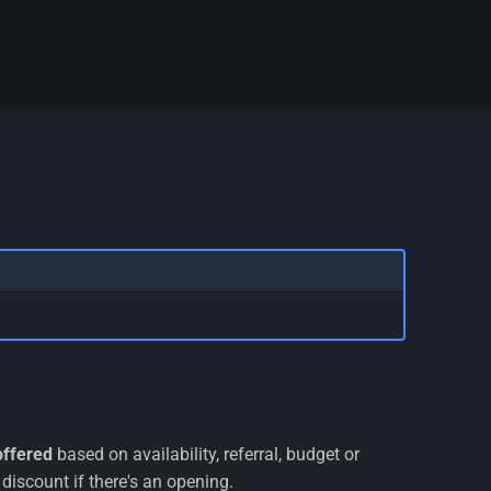
offered
based on availability, referral, budget or
discount if there's an opening.