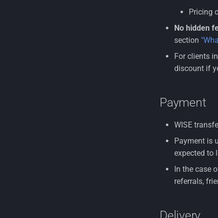
Pricing 
No hidden fe
section
"Wha
For clients i
discount if y
Payment
WISE transfer
Payment is u
expected to l
In the case 
referrals, fr
Delivery