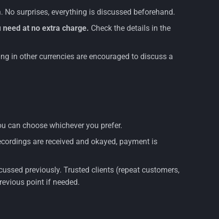
 No surprises, everything is discussed beforehand.
 need at no extra charge.
Check the details in the
aying in other currencies are encouraged to discuss a
 you can choose whichever you prefer.
recordings are received and okayed, payment is
cussed previously. Trusted clients (repeat customers,
previous point if needed.